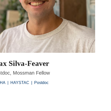
x Silva-Feaver
tdoc, Mossman Fellow
PHA
|
HAYSTAC
|
Postdoc