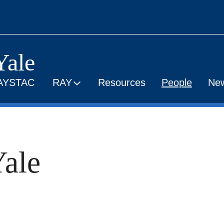
Yale
AYSTAC
RAY
Resources
People
Ne
ale