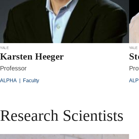
yale
yale
Karsten Heeger
St
Professor
Pro
ALPHA
|
Faculty
AL
Research Scientists