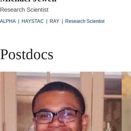
Research Scientist
ALPHA
|
HAYSTAC
|
RAY
|
Research Scientist
Postdocs