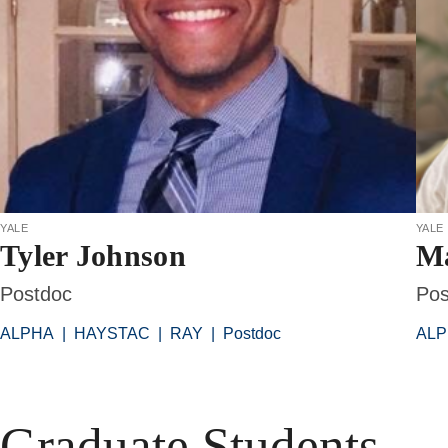
yale
yale
Tyler Johnson
Ma
Postdoc
Pos
ALPHA
|
HAYSTAC
|
RAY
|
Postdoc
AL
Graduate Students