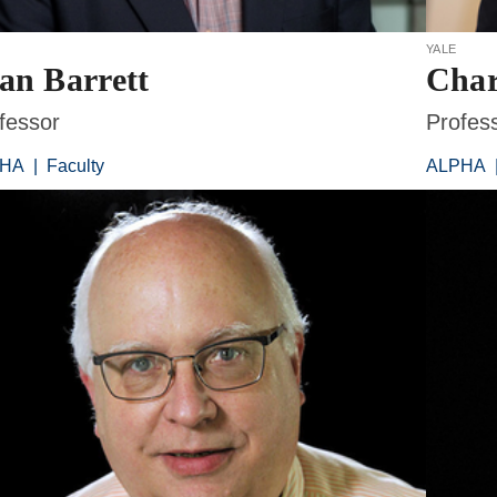
yale
an Barrett
Char
fessor
Profes
PHA
|
Faculty
ALPHA