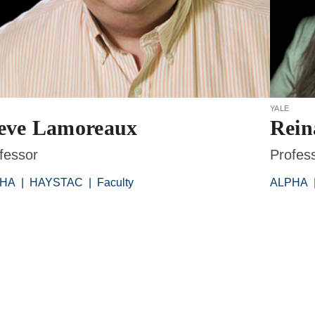
yale
eve Lamoreaux
Rei
fessor
Profes
PHA
|
HAYSTAC
|
Faculty
ALPHA