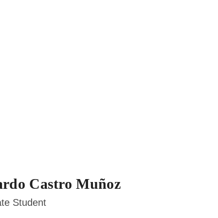
rdo Castro Muñoz
te Student