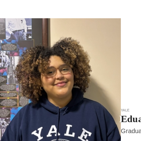
yale
Edua
Gradua