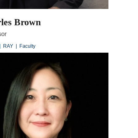
les Brown
sor
|
RAY
|
Faculty