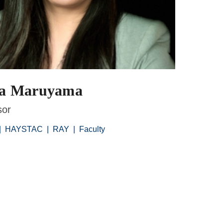
na Maruyama
sor
|
HAYSTAC
|
RAY
|
Faculty