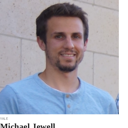
yale
Michael Jewell