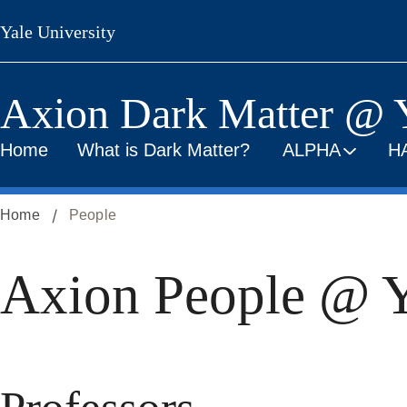
Skip
Yale University
to
main
content
Axion Dark Matter @ 
Home
What is Dark Matter?
ALPHA
H
Home
People
Axion People @ Y