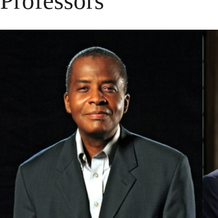
Professors