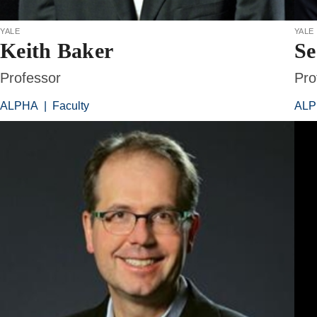
yale
yale
Keith Baker
Se
Professor
Pro
ALPHA
|
Faculty
AL