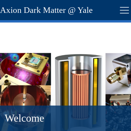
Skip
Axion Dark Matter @ Yale
to
Me
main
content
Welcome