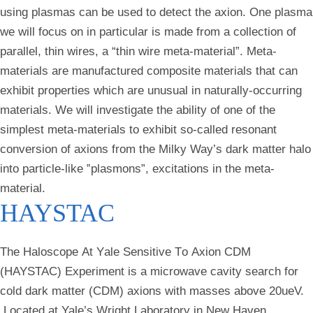
using plasmas can be used to detect the axion. One plasma
we will focus on in particular is made from a collection of
parallel, thin wires, a “thin wire meta-material”. Meta-
materials are manufactured composite materials that can
exhibit properties which are unusual in naturally-occurring
materials. We will investigate the ability of one of the
simplest meta-materials to exhibit so-called resonant
conversion of axions from the Milky Way’s dark matter halo
into particle-like ‟plasmons”, excitations in the meta-
material.
HAYSTAC
The
H
aloscope
A
t
Y
ale
S
ensitive
T
o
A
xion
C
DM
(HAYSTAC) Experiment is a microwave cavity search for
cold dark matter (CDM) axions with masses above 20ueV.
Located at Yale’s Wright Laboratory in New Haven,