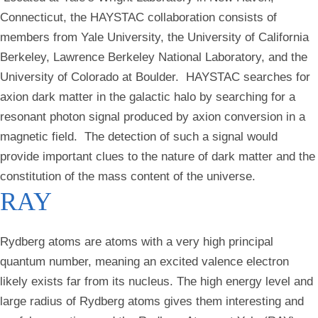
Connecticut, the HAYSTAC collaboration consists of
members from Yale University, the University of California
Berkeley, Lawrence Berkeley National Laboratory, and the
University of Colorado at Boulder. HAYSTAC searches for
axion dark matter in the galactic halo by searching for a
resonant photon signal produced by axion conversion in a
magnetic field. The detection of such a signal would
provide important clues to the nature of dark matter and the
constitution of the mass content of the universe.
RAY
Rydberg atoms are atoms with a very high principal
quantum number, meaning an excited valence electron
likely exists far from its nucleus. The high energy level and
large radius of Rydberg atoms gives them interesting and