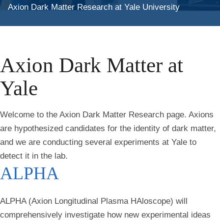
Axion Dark Matter Research at Yale University
Axion Dark Matter at
Yale
Welcome to the Axion Dark Matter Research page. Axions
are hypothesized candidates for the identity of dark matter,
and we are conducting several experiments at Yale to
detect it in the lab.
ALPHA
ALPHA (Axion Longitudinal Plasma HAloscope) will
comprehensively investigate how new experimental ideas