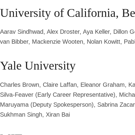
University of California, B
Aarav Sindhwad, Alex Droster, Aya Keller, Dillon
van Bibber,
Mackenzie Wooten, Nolan Kowitt, Pab
Yale University
Charles Brown, Claire Laffan, Eleanor Graham, K
Silva-Feaver (Early Career Representative), Michae
Maruyama (Deputy Spokesperson)
, Sabrina Zaca
Sukhman Singh, Xiran Bai