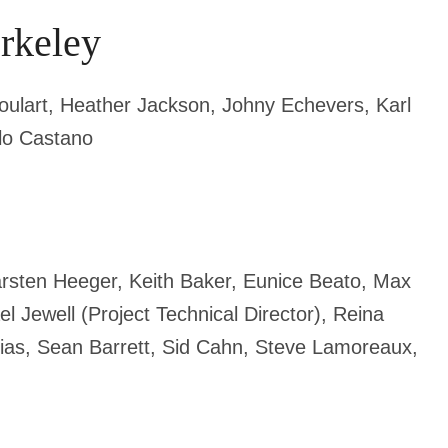
erkeley
 Goulart, Heather Jackson, Johny Echevers,
Karl
lo Castano
arsten Heeger, Keith Baker, Eunice Beato, Max
l Jewell (Project Technical Director),
Reina
rias, Sean Barrett, Sid Cahn, Steve Lamoreaux,