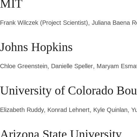
MIT
Frank Wilczek (Project Scientist)
, Juliana Baena 
Johns Hopkins
Chloe Greenstein,
Danielle Speller
, Maryam Esmat
University of Colorado Bou
Elizabeth Ruddy,
Konrad Lehnert
, Kyle Quinlan, Y
Arizona State University