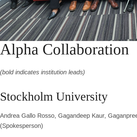
Alpha Collaboration
(bold indicates institution leads)
Stockholm University
Andrea Gallo Rosso, Gagandeep Kaur, Gaganpree
(Spokesperson)