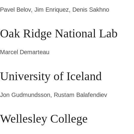
Pavel Belov,
Jim Enriquez, Denis Sakhno
Oak Ridge National Lab
Marcel Demarteau
University of Iceland
Jon Gudmundsson, Rustam Balafendiev
Wellesley College