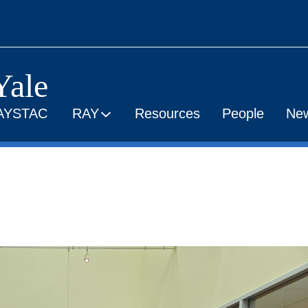
Yale
AYSTAC
RAY
Resources
People
Ne