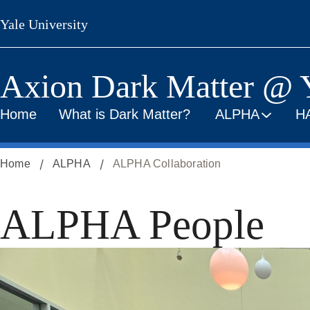
Skip
Yale University
to
main
content
Axion Dark Matter @ 
Home
What is Dark Matter?
ALPHA
H
Home
ALPHA
ALPHA Collaboration
ALPHA People