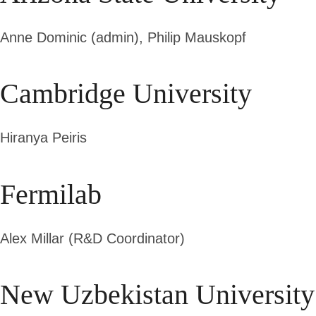
Anne Dominic (admin),
Philip Mauskopf
Cambridge University
Hiranya Peiris
Fermilab
Alex Millar (R&D Coordinator)
New Uzbekistan University