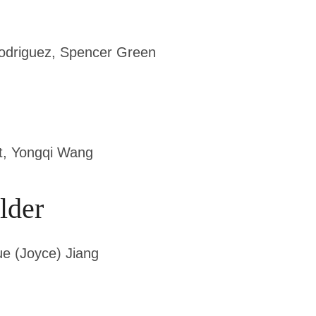
Rodriguez, Spencer Green
, Yongqi Wang
lder
ue (Joyce) Jiang