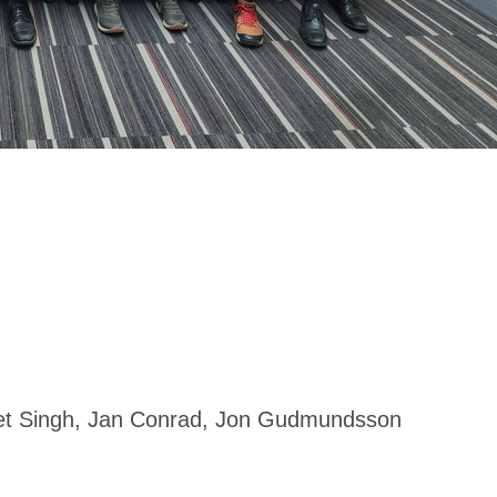
t Singh,
Jan Conrad, Jon Gudmundsson